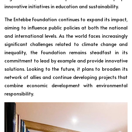
innovative initiatives in education and sustainability.
The Entebbe Foundation continues to expand its impact,
aiming to influence public policies at both the national
and international levels. As the world faces increasingly
significant challenges related to climate change and
inequality, the Foundation remains steadfast in its
commitment to lead by example and provide innovative
solutions. Looking to the future, it plans to broaden its
network of allies and continue developing projects that
combine economic development with environmental
responsibility.