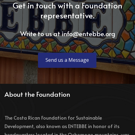
Get in touch with a Foundation
representative.
Write to us at
info@entebbe.org
Send us a Message
About the Foundation
The Costa Rican Foundation for Sustainable
Development, also known as ENTEBBE in honor of its
headquarters located in the Ochomogo mountains, was