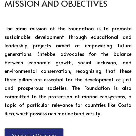
MISSION AND OBJECTIVES
The main mission of the Foundation is to promote
sustainable development through educational and
leadership projects aimed at empowering future
generations. Entebbe advocates for the balance
between economic growth, social inclusion, and
environmental conservation, recognizing that these
three pillars are essential for the development of just
and prosperous societies. The Foundation is also
committed to the protection of marine ecosystems, a
topic of particular relevance for countries like Costa
Rica, which possess rich marine biodiversity.
Send us a Message