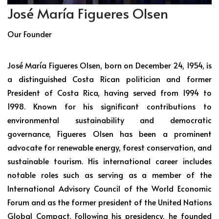
José María Figueres Olsen
Our Founder
José María Figueres Olsen, born on December 24, 1954, is
a distinguished Costa Rican politician and former
President of Costa Rica, having served from 1994 to
1998. Known for his significant contributions to
environmental sustainability and democratic
governance, Figueres Olsen has been a prominent
advocate for renewable energy, forest conservation, and
sustainable tourism. His international career includes
notable roles such as serving as a member of the
International Advisory Council of the World Economic
Forum and as the former president of the United Nations
Global Compact. Following his presidency, he founded