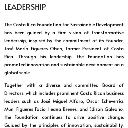
LEADERSHIP
The Costa Rica Foundation for Sustainable Development
has been guided by a firm vision of transformative
leadership, inspired by the commitment of its founder,
José María Figueres Olsen, former President of Costa
Rica. Through his leadership, the Foundation has
promoted innovation and sustainable development on a
global scale.
Together with a diverse and committed Board of
Directors, which includes prominent Costa Rican business
leaders such as José Miguel Alfaro, Oscar Echeverría,
Muni Figueres Facio, Ileana Brenes, and Edison Galeano,
the Foundation continues to drive positive change.
Guided by the principles of innovation, sustainability,