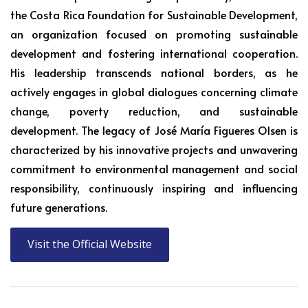
the Costa Rica Foundation for Sustainable Development,
an organization focused on promoting sustainable
development and fostering international cooperation.
His leadership transcends national borders, as he
actively engages in global dialogues concerning climate
change, poverty reduction, and sustainable
development. The legacy of José María Figueres Olsen is
characterized by his innovative projects and unwavering
commitment to environmental management and social
responsibility, continuously inspiring and influencing
future generations.
Visit the Official Website