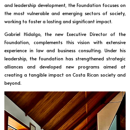
and leadership development, the Foundation focuses on
the most vulnerable and emerging sectors of society,
working to foster a lasting and significant impact.
Gabriel Hidalgo, the new Executive Director of the
Foundation, complements this vision with extensive
experience in law and business consulting. Under his
leadership, the Foundation has strengthened strategic
alliances and developed new programs aimed at
creating a tangible impact on Costa Rican society and
beyond.