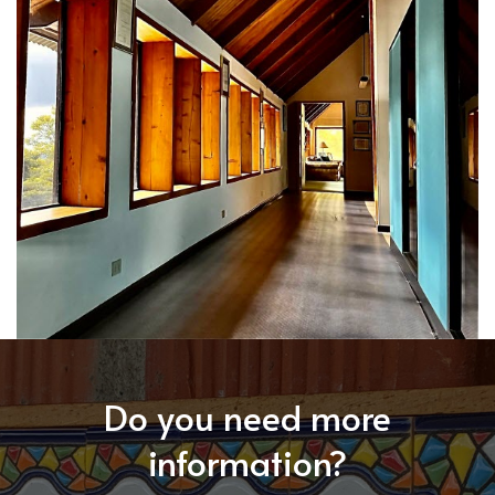
Do you need more
information?