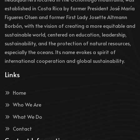
established in Costa Rica by former President José María
Figueres Olsen and former First Lady Josette Altmann
Borbón, with the vision of creating a more equitable and
sustainable world, centered on education, leadership,
sustainability, and the protection of natural resources,
especially the oceans. Its name evokes a spirit of
international cooperation and global sustainability.
Links
Home
Who We Are
What We Do
Contact