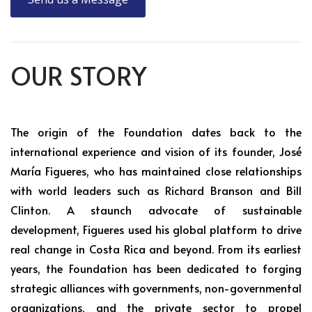
OUR STORY
The origin of the Foundation dates back to the
international experience and vision of its founder, José
María Figueres, who has maintained close relationships
with world leaders such as Richard Branson and Bill
Clinton. A staunch advocate of sustainable
development, Figueres used his global platform to drive
real change in Costa Rica and beyond. From its earliest
years, the Foundation has been dedicated to forging
strategic alliances with governments, non-governmental
organizations, and the private sector to propel