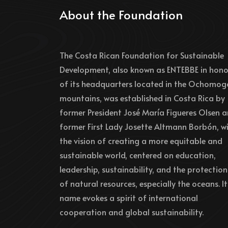
About the Foundation
The Costa Rican Foundation for Sustainable
Development, also known as ENTEBBE in hono
of its headquarters located in the Ochomog
mountains, was established in Costa Rica by
former President José María Figueres Olsen 
former First Lady Josette Altmann Borbón, w
the vision of creating a more equitable and
sustainable world, centered on education,
leadership, sustainability, and the protection
of natural resources, especially the oceans. It
name evokes a spirit of international
cooperation and global sustainability.