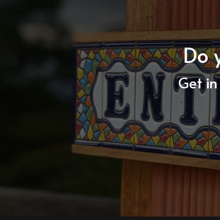
Do 
Get in