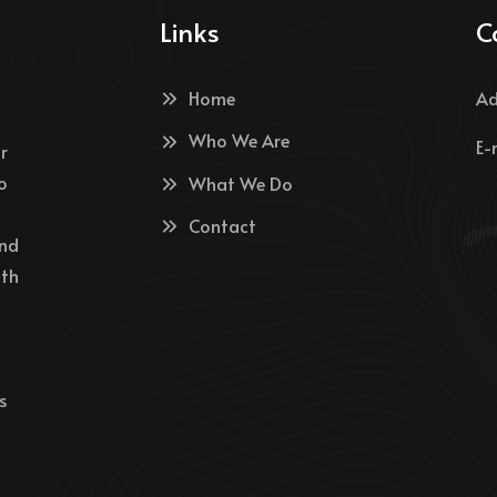
Links
C
Home
Ad
Who We Are
E-
r
o
What We Do
Contact
and
ith
s