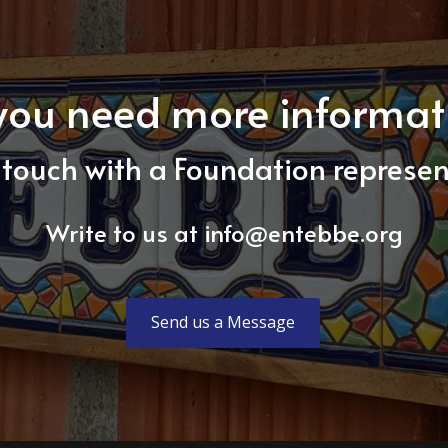
you need more informat
 touch with a Foundation represen
Write to us at
info@entebbe.org
Send us a Message