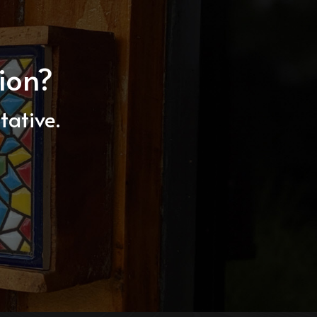
ion?
tative.