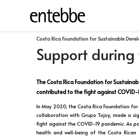
Costa Rica Foundation for Sustainable Deve
Support during
The Costa Rica Foundation for Sustaina
contributed to the fight against COVID-1
In May 2020, the Costa Rica Foundation for
collaboration with Grupo Tojoy, made a sig
fight against the COVID-19 pandemic. As pa
health and well-being of the Costa Rican 