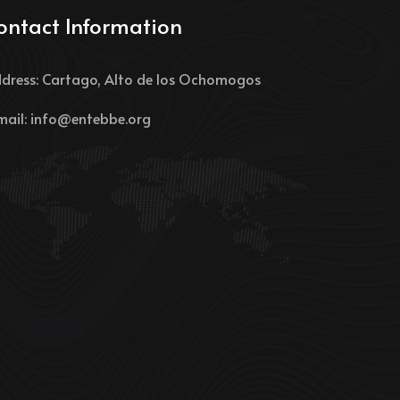
ontact Information
dress: Cartago, Alto de los Ochomogos
mail:
info@entebbe.org