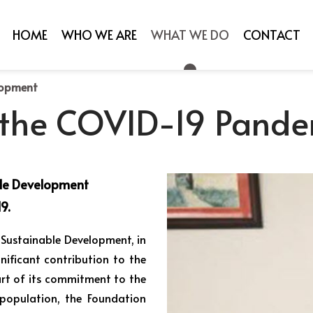
HOME
WHO WE ARE
WHAT WE DO
CONTACT
lopment
 the COVID-19 Pande
ble Development
9.
 Sustainable Development, in
nificant contribution to the
rt of its commitment to the
population, the Foundation