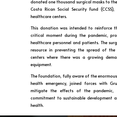
donated one thousand surgical masks to the
Costa Rican Social Security Fund (CCSS),
healthcare centers.
This donation was intended to reinforce th
critical moment during the pandemic, pro
healthcare personnel and patients. The surg
resource in preventing the spread of the v
centers where there was a growing deman
equipment.
The Foundation, fully aware of the enormous
health emergency, joined forces with Gr
mitigate the effects of the pandemic, 
commitment to sustainable development an
health.