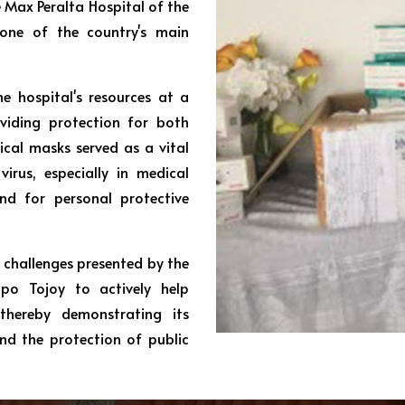
 Max Peralta Hospital of the
 one of the country's main
e hospital's resources at a
viding protection for both
ical masks served as a vital
irus, especially in medical
d for personal protective
 challenges presented by the
upo Tojoy to actively help
thereby demonstrating its
d the protection of public