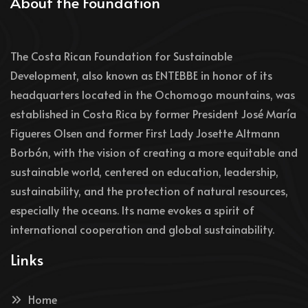
About the Foundation
The Costa Rican Foundation for Sustainable
Development, also known as ENTEBBE in honor of its
headquarters located in the Ochomogo mountains, was
established in Costa Rica by former President José María
Figueres Olsen and former First Lady Josette Altmann
Borbón, with the vision of creating a more equitable and
sustainable world, centered on education, leadership,
sustainability, and the protection of natural resources,
especially the oceans. Its name evokes a spirit of
international cooperation and global sustainability.
Links
Home