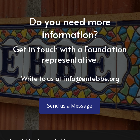
Do you need more
information?
Get in touch with a Foundation
representative.
Write to us at
info@entebbe.org
Send us a Message