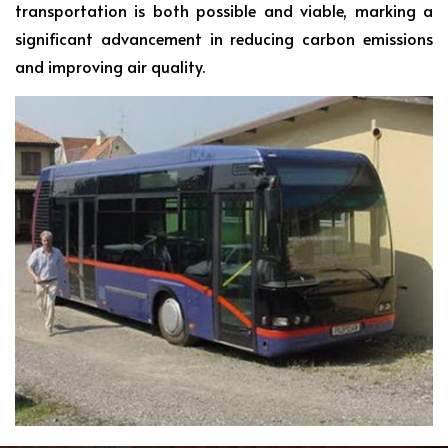
transportation is both possible and viable, marking a
significant advancement in reducing carbon emissions
and improving air quality.