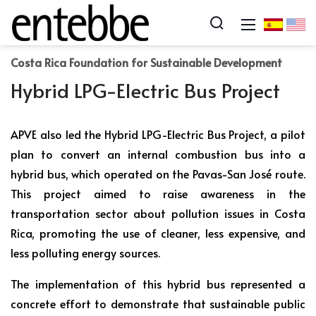
Costa Rica Foundation for Sustainable Development
Hybrid LPG-Electric Bus Project
APVE also led the Hybrid LPG-Electric Bus Project, a pilot
plan to convert an internal combustion bus into a
hybrid bus, which operated on the Pavas-San José route.
This project aimed to raise awareness in the
transportation sector about pollution issues in Costa
Rica, promoting the use of cleaner, less expensive, and
less polluting energy sources.
The implementation of this hybrid bus represented a
concrete effort to demonstrate that sustainable public