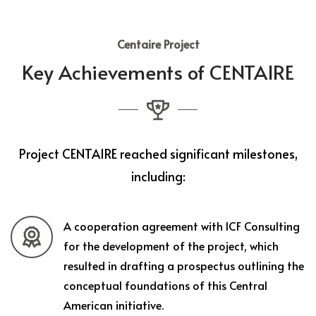
Centaire Project
Key Achievements of CENTAIRE
Project CENTAIRE reached significant milestones,
including:
A cooperation agreement with ICF Consulting
for the development of the project, which
resulted in drafting a prospectus outlining the
conceptual foundations of this Central
American initiative.