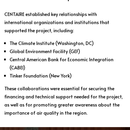
CENTAIRE established key relationships with
international organizations and institutions that
supported the project, including:
The Climate Institute (Washington, DC)
Global Environment Facility (GEF)
Central American Bank for Economic Integration
(CABEI)
Tinker Foundation (New York)
These collaborations were essential for securing the
financing and technical support needed for the project,
as well as for promoting greater awareness about the
importance of air quality in the region.