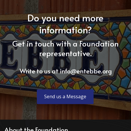
Do you need more
information?
Get in touch with a Foundation
representative.
Write to us at
info@entebbe.org
Send us a Message
About the Foundation