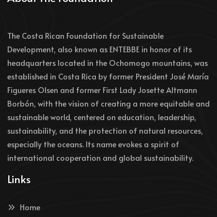
The Costa Rican Foundation for Sustainable
Development, also known as ENTEBBE in honor of its
headquarters located in the Ochomogo mountains, was
established in Costa Rica by former President José María
Figueres Olsen and former First Lady Josette Altmann
Borbón, with the vision of creating a more equitable and
sustainable world, centered on education, leadership,
sustainability, and the protection of natural resources,
especially the oceans. Its name evokes a spirit of
international cooperation and global sustainability.
Links
Home