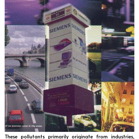
These pollutants primarily originate from industries,