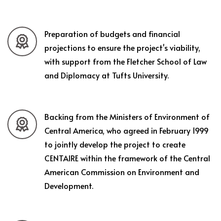
Preparation of budgets and financial
projections to ensure the project's viability,
with support from the Fletcher School of Law
and Diplomacy at Tufts University.
Backing from the Ministers of Environment of
Central America, who agreed in February 1999
to jointly develop the project to create
CENTAIRE within the framework of the Central
American Commission on Environment and
Development.