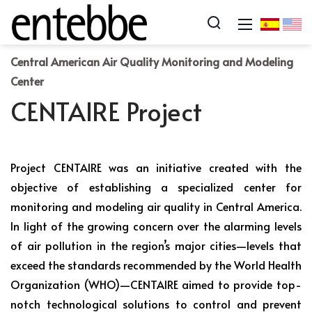
Central American Air Quality Monitoring and Modeling
Center
CENTAIRE Project
Project CENTAIRE was an initiative created with the
objective of establishing a specialized center for
monitoring and modeling air quality in Central America.
In light of the growing concern over the alarming levels
of air pollution in the region’s major cities—levels that
exceed the standards recommended by the World Health
Organization (WHO)—CENTAIRE aimed to provide top-
notch technological solutions to control and prevent