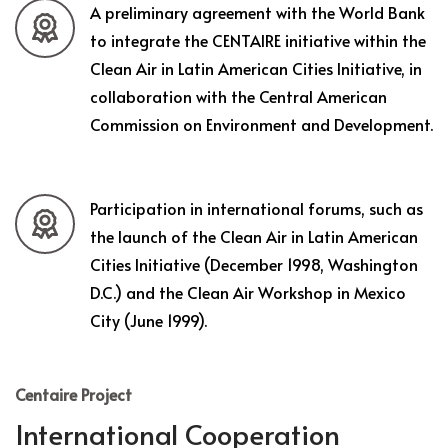
A preliminary agreement with the World Bank
to integrate the CENTAIRE initiative within the
Clean Air in Latin American Cities Initiative, in
collaboration with the Central American
Commission on Environment and Development.
Participation in international forums, such as
the launch of the Clean Air in Latin American
Cities Initiative (December 1998, Washington
D.C.) and the Clean Air Workshop in Mexico
City (June 1999).
Centaire Project
International Cooperation