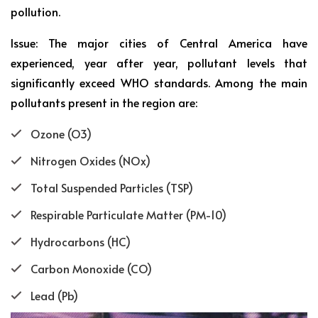
pollution.
Issue: The major cities of Central America have
experienced, year after year, pollutant levels that
significantly exceed WHO standards. Among the main
pollutants present in the region are:
Ozone (O3)
Nitrogen Oxides (NOx)
Total Suspended Particles (TSP)
Respirable Particulate Matter (PM-10)
Hydrocarbons (HC)
Carbon Monoxide (CO)
Lead (Pb)