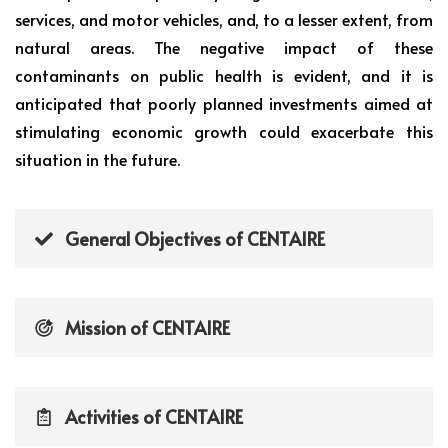
services, and motor vehicles, and, to a lesser extent, from
natural areas. The negative impact of these
contaminants on public health is evident, and it is
anticipated that poorly planned investments aimed at
stimulating economic growth could exacerbate this
situation in the future.
General Objectives of CENTAIRE
Mission of CENTAIRE
Activities of CENTAIRE